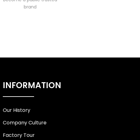
brand
INFORMATION
Our History
Company Culture
Factory Tour