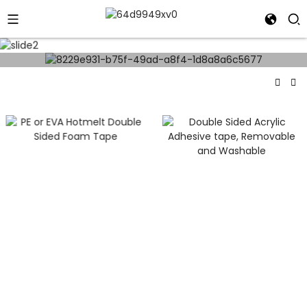
- 360° Virtual Tour -
PE Or EVA Hotmelt
Double Sided Foam
Double Sided Acrylic
Tape
Adhesive Tape,
Removable And
Washable