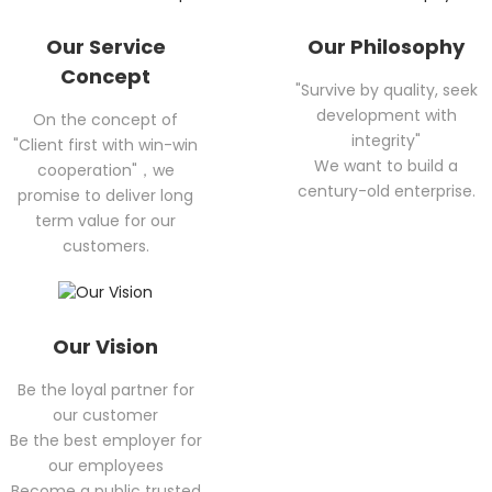
Our Service
Our Philosophy
Concept
"Survive by quality, seek
development with
On the concept of
integrity"
"Client first with win-win
We want to build a
cooperation"，we
century-old enterprise.
promise to deliver long
term value for our
customers.
Our Vision
Be the loyal partner for
our customer
Be the best employer for
our employees
Become a public trusted