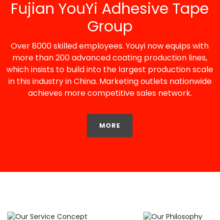
Fujian YouYi Adhesive Tape
Group
Over 8000 skilled employees. Youyi now equips with
more than 200 advanced coating production lines,
which insists to build into the largest production scale
in this industry in China. Marketing outlets nationwide
achieves more competitive sales network.
MORE