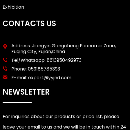
Exhibition
CONTACTS US
Address: Jiangyin Gangcheng Economic Zone,
Fuqing City, Fujian,China
Tel/Whatsapp:
8613950492973
Phone:
059185785393
E-mail:
export@yyjnd.com
NEWSLETTER
For inquiries about our products or price list, please
leave your email to us and we will be in touch within 24