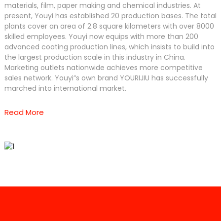
materials, film, paper making and chemical industries. At
present, Youyi has established 20 production bases. The total
plants cover an area of 2.8 square kilometers with over 8000
skilled employees. Youyi now equips with more than 200
advanced coating production lines, which insists to build into
the largest production scale in this industry in China.
Marketing outlets nationwide achieves more competitive
sales network. Youyi”s own brand YOURIJIU has successfully
marched into international market.
Read More