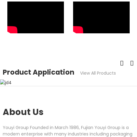
Product Application
View All Products
About Us
Youyi Group Founded in March 1986, Fujian Youyi Group is a
modern enterprise with many industries including packaging