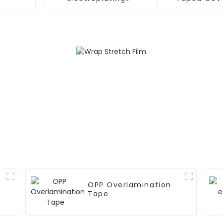
Protection Rubber
Masking Film
Pressure Sensitive
Protection
Adhesive Blue PVC
Film Tape
OPP Overlamination
Tape