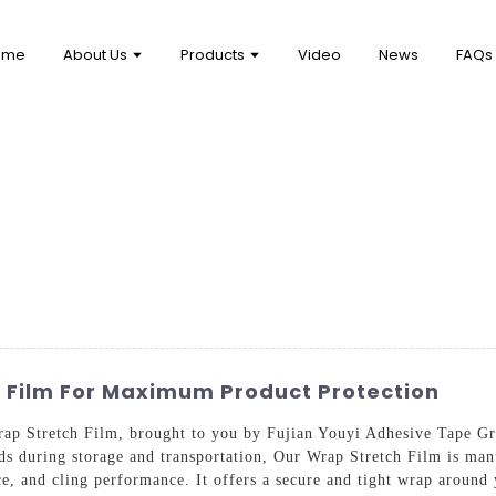
ome
About Us
Products
Video
News
FAQs
h Film For Maximum Product Protection
ap Stretch Film, brought to you by Fujian Youyi Adhesive Tape Gro
ds during storage and transportation, Our Wrap Stretch Film is man
ance, and cling performance. It offers a secure and tight wrap aroun