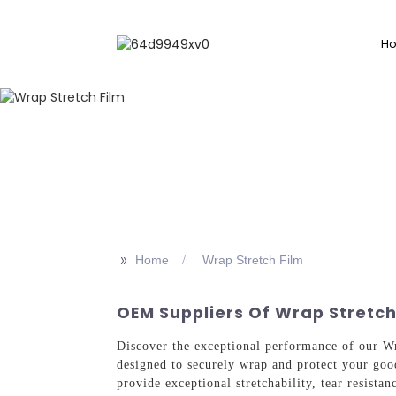
H
>>
Home
Wrap Stretch Film
OEM Suppliers Of Wrap Stretc
Discover the exceptional performance of our Wr
designed to securely wrap and protect your goo
provide exceptional stretchability, tear resist