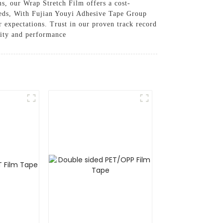
ms, our Wrap Stretch Film offers a cost-
 needs, With Fujian Youyi Adhesive Tape Group
 expectations. Trust in our proven track record
lity and performance