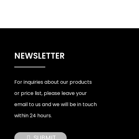
NEWSLETTER
For inquiries about our products
or price list, please leave your
email to us and we will be in touch
within 24 hours.
SUBMIT