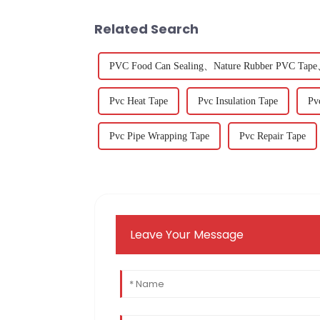
Related Search
PVC Food Can Sealing、Nature Rubber PVC Tape、
Pvc Heat Tape
Pvc Insulation Tape
Pv
Pvc Pipe Wrapping Tape
Pvc Repair Tape
Leave Your Message