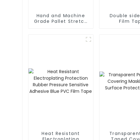
Hand and Machine
Double sid
Grade Pallet Stretch
Film Ta
Film
Heat Resistant
Transparen
Electroplating
Taped Covering