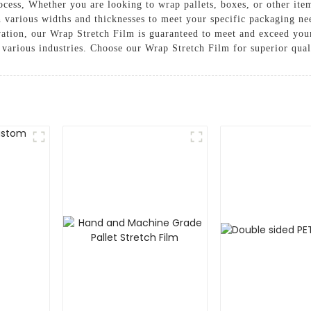
cess, Whether you are looking to wrap pallets, boxes, or other ite
e in various widths and thicknesses to meet your specific packaging
ation, our Wrap Stretch Film is guaranteed to meet and exceed your
r various industries. Choose our Wrap Stretch Film for superior qua