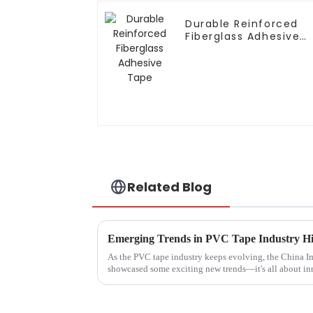
Durable Reinforced
Fiberglass Adhesive
Tape
Related Blog
As the PVC tape industry keeps evolving, the China I
showcased some exciting new trends—it's all about i