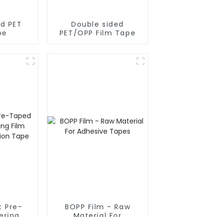
ed PET
Double sided
pe
PET/OPP Film Tape
t Pre-
BOPP Film - Raw
Material For