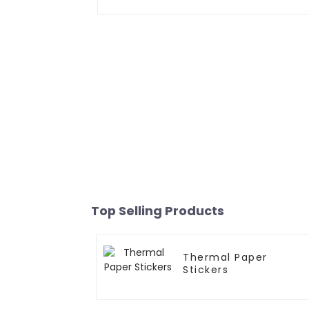
Top Selling Products
Thermal Paper
Stickers