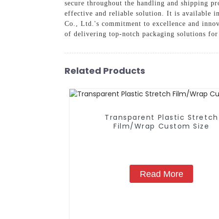
secure throughout the handling and shipping pro
effective and reliable solution. It is availabl
Co., Ltd.'s commitment to excellence and innov
of delivering top-notch packaging solutions fo
Related Products
Transparent Plastic Stretch
Film/Wrap Custom Size
Read More