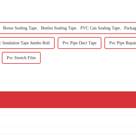
Boxes Sealing Tape、Bottles Sealing Tape、PVC Can Sealing Tape、Packag
c Insulation Tape Jumbo Roll
Pvc Pipe Duct Tape
Pvc Pipe Repai
Pvc Stretch Film