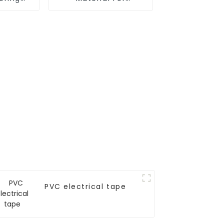
 Surface
Adhesive Tapes
 Tape
PVC electrical tape