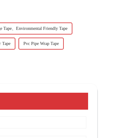
e Tape、Environmental Friendly Tape
r Tape
Pvc Pipe Wrap Tape