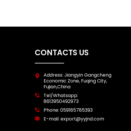
CONTACTS US
Address: Jiangyin Gangcheng
Economic Zone, Fuqing City,
Fujian,China
Tel/Whatsapp:
8613950492973
Phone:
059185785393
E-mail:
export@yyjnd.com