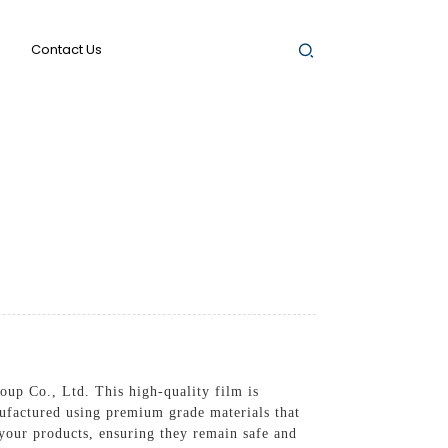
Contact Us
up Co., Ltd. This high-quality film is
ufactured using premium grade materials that
d your products, ensuring they remain safe and