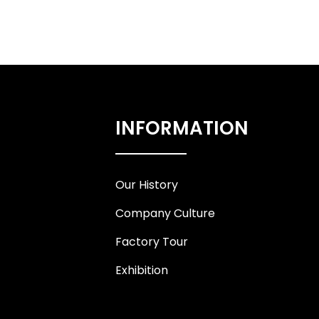
INFORMATION
Our History
Company Culture
Factory Tour
Exhibition