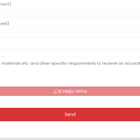
AI Helps Write
Send