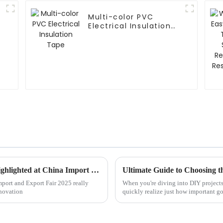
Multi-color PVC
Electrical Insulation
Tape
Emerging Trends in PVC Tape Industry Highlighted at China Import and Export Fair 2025
Ultimate Guide to Choosing t
mport and Export Fair 2025 really
When you're diving into DIY projects
nnovation
quickly realize just how important go