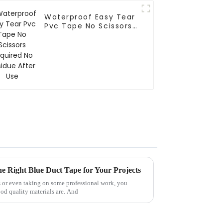
Waterproof Easy Tear
Pvc Tape No Scissors
Required No Residue
After Use
he Right Blue Duct Tape for Your Projects
 or even taking on some professional work, you
od quality materials are. And