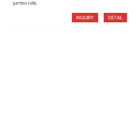
jumbo rolls.
INQUIRY
DETAIL