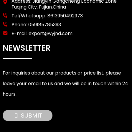
Address: Jiangyin Gangcheng Economic Zone,
Fuqing City, Fujian,China
Tel/Whatsapp:
8613950492973
Phone:
059185785393
E-mail:
export@yyjnd.com
NEWSLETTER
For inquiries about our products or price list, please
leave your email to us and we will be in touch within 24
hours.
SUBMIT