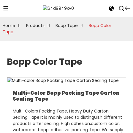
Home
Products
Bopp Tape
Bopp Color
Tape
Bopp Color Tape
Multi-Color Bopp Packing Tape Carton
Sealing Tape
Multi-Colors Packing Tape, Heavy Duty Carton
Sealing Tape.It is mainly used to distinguish different
products after sealing. High adhesion,custom color,
waterproof bopp adhesive packing tape. We supply