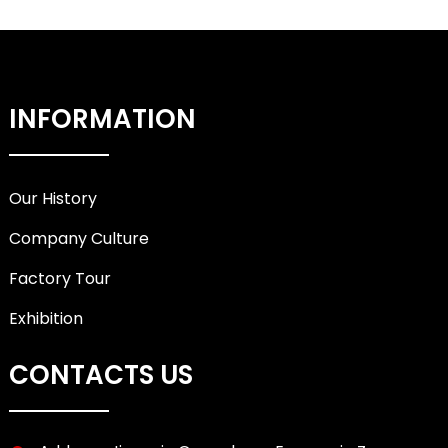
INFORMATION
Our History
Company Culture
Factory Tour
Exhibition
CONTACTS US