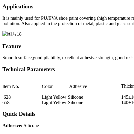
Applications
It is mainly used for PU/EVA shoe paint covering (high temperature resi
pollution. Also applied in the protection of metal, plastic and glass sur
Feature
Smooth surface,good pliability, excellent adhesive strength, good resis
Technical Parameters
Thick
Item No.
Color
Adhesive
628
Light Yellow
Silicone
145±1
658
Light Yellow
Silicone
140±1
Quick Details
Adhesive:
Silicone