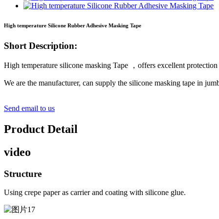
High temperature Silicone Rubber Adhesive Masking Tape
Short Description:
High temperature silicone masking Tape ，offers excellent protectio
We are the manufacturer, can supply the silicone masking tape in jumb
Send email to us
Product Detail
video
Structure
Using crepe paper as carrier and coating with silicone glue.