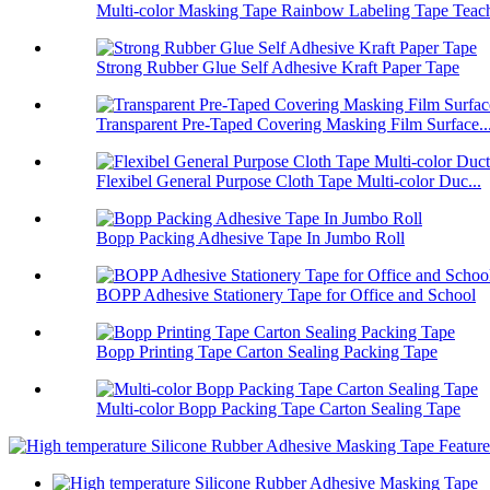
Multi-color Masking Tape Rainbow Labeling Tape Teach
Strong Rubber Glue Self Adhesive Kraft Paper Tape
Transparent Pre-Taped Covering Masking Film Surface..
Flexibel General Purpose Cloth Tape Multi-color Duc...
Bopp Packing Adhesive Tape In Jumbo Roll
BOPP Adhesive Stationery Tape for Office and School
Bopp Printing Tape Carton Sealing Packing Tape
Multi-color Bopp Packing Tape Carton Sealing Tape