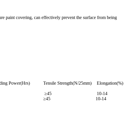
ure paint covering, can effectively prevent the surface from being
ding Power(Hrs)
Tensile Strength(N/25mm)
Elongation(%)
≥45
10-14
≥45
10-14