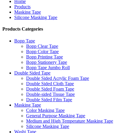
Home
Products
Masking Tape
Silicone Masking Tape
Products Categories
Bopp Tape
Bopp Clear Tape
Bopp Color Tape
Bopp Printing Tape
Bopp Stationery Tape
Bopp Tape Jumbo Roll
Double Sided Tape
Double Sided Acrylic Foam Tape
Double Sided Cloth Tape
Double Sided Foam Tape
Double-sided Tissue Tape
Double Sided Film Tape
Masking Tape
Color Masking Tape
General Purpose Masking Tape
Medium and High Temperature Masking Tape
Silicone Masking Tape
Washi Tape