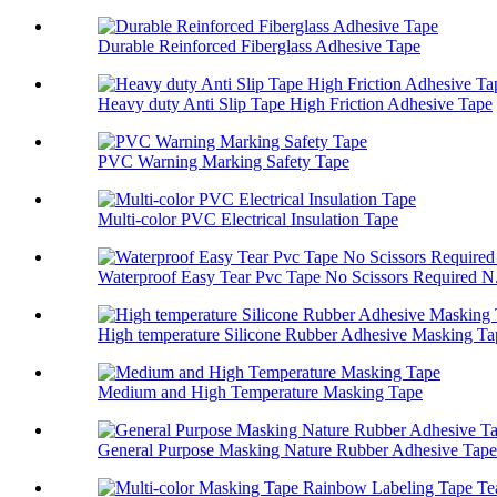
Durable Reinforced Fiberglass Adhesive Tape
Heavy duty Anti Slip Tape High Friction Adhesive Tape
PVC Warning Marking Safety Tape
Multi-color PVC Electrical Insulation Tape
Waterproof Easy Tear Pvc Tape No Scissors Required N.
High temperature Silicone Rubber Adhesive Masking Ta
Medium and High Temperature Masking Tape
General Purpose Masking Nature Rubber Adhesive Tape