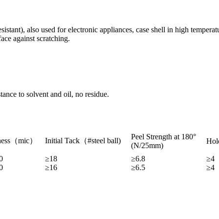
stant), also used for electronic appliances, case shell in high temperat
face against scratching.
tance to solvent and oil, no residue.
Peel Strength at 180°
ness（mic）
Initial Tack（#steel ball)
Hol
(N/25mm)
0
≥18
≥6.8
≥4
0
≥16
≥6.5
≥4