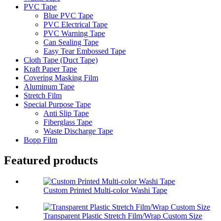
PVC Tape
Blue PVC Tape
PVC Electrical Tape
PVC Warning Tape
Can Sealing Tape
Easy Tear Embossed Tape
Cloth Tape (Duct Tape)
Kraft Paper Tape
Covering Masking Film
Aluminum Tape
Stretch Film
Special Purpose Tape
Anti Slip Tape
Fiberglass Tape
Waste Discharge Tape
Bopp Film
Featured products
Custom Printed Multi-color Washi Tape
Transparent Plastic Stretch Film/Wrap Custom Size