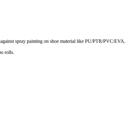
n against spray painting on shoe material like PU/PTR/PVC/EVA.
o rolls.