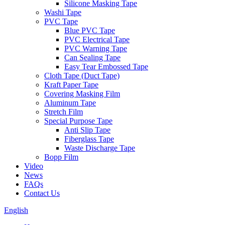
Silicone Masking Tape
Washi Tape
PVC Tape
Blue PVC Tape
PVC Electrical Tape
PVC Warning Tape
Can Sealing Tape
Easy Tear Embossed Tape
Cloth Tape (Duct Tape)
Kraft Paper Tape
Covering Masking Film
Aluminum Tape
Stretch Film
Special Purpose Tape
Anti Slip Tape
Fiberglass Tape
Waste Discharge Tape
Bopp Film
Video
News
FAQs
Contact Us
English