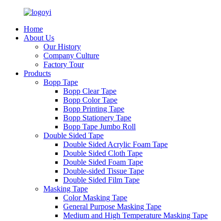
Home
About Us
Our History
Company Culture
Factory Tour
Products
Bopp Tape
Bopp Clear Tape
Bopp Color Tape
Bopp Printing Tape
Bopp Stationery Tape
Bopp Tape Jumbo Roll
Double Sided Tape
Double Sided Acrylic Foam Tape
Double Sided Cloth Tape
Double Sided Foam Tape
Double-sided Tissue Tape
Double Sided Film Tape
Masking Tape
Color Masking Tape
General Purpose Masking Tape
Medium and High Temperature Masking Tape