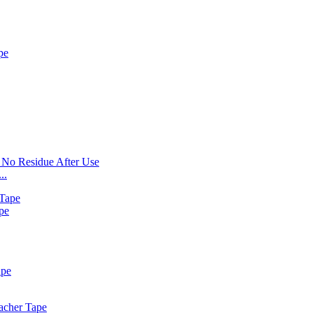
..
pe