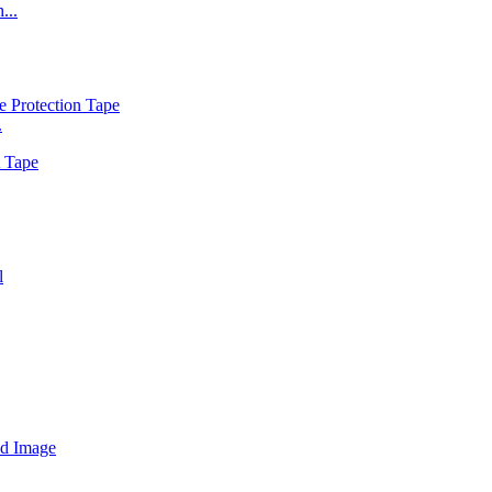
...
.