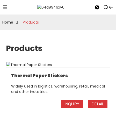
Home
Products
Products
Thermal Paper Stickers
Widely used in logistics, warehousing, retail, medical
and other industries.
INQUIRY
DETAIL