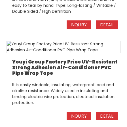
easy to tear by hand. Type: Long-lasting / Writable /
Double Sided / High Definition
INQUIRY
DETAIL
Youyi Group Factory Price UV-Resistant
Strong Adhesion Air-Conditioner PVC
Pipe Wrap Tape
It is easily windable, insulating, waterproof, acid and
alkaline resistance. Widely used in insulating and
binding electric wire protection, electrical insulation
protection.
INQUIRY
DETAIL