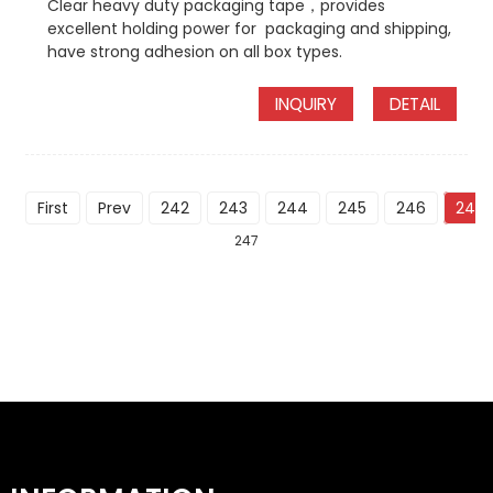
Clear heavy duty packaging tape，provides
excellent holding power for packaging and shipping,
have strong adhesion on all box types.
INQUIRY
DETAIL
First
Prev
242
243
244
245
246
247
247