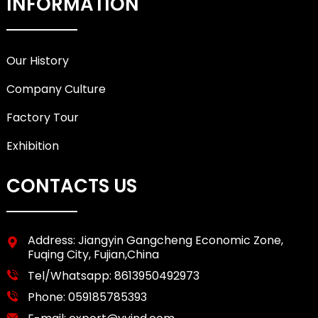
INFORMATION
Our History
Company Culture
Factory Tour
Exhibition
CONTACTS US
Address: Jiangyin Gangcheng Economic Zone,
Fuqing City, Fujian,China
Tel/Whatsapp:
8613950492973
Phone:
059185785393