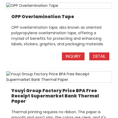
OPP Overlamination Tape
OPP overlamination tape, also known as oriented
polypropylene overlamination tape, offering a
myriad of benefits for protecting and enhancing
labels, stickers, graphics, and packaging materials.
INQUIRY
DETAIL
Youyi Group Factory Price BPA Free
Receipt Supermarket Bank Thermal
Paper
Thermal printing requires no ribbon. The paper is
smooth and won't jam, the colors are clear, and it's