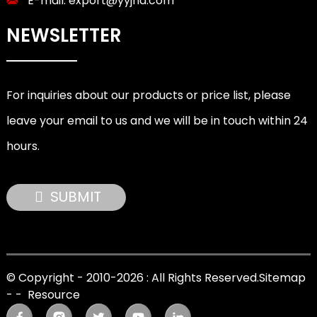
E-mail:
export@yyjnd.com
NEWSLETTER
For inquiries about our products or price list, please
leave your email to us and we will be in touch within 24
hours.
SUBMIT
© Copyright - 2010-2026 : All Rights Reserved.
Sitemap
-
-
Resource