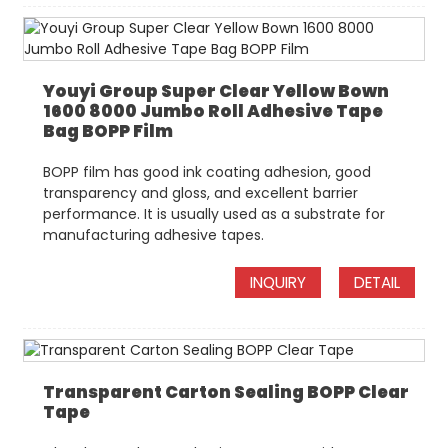
Youyi Group Super Clear Yellow Bown
1600 8000 Jumbo Roll Adhesive Tape
Bag BOPP Film
BOPP film has good ink coating adhesion, good
transparency and gloss, and excellent barrier
performance. It is usually used as a substrate for
manufacturing adhesive tapes.
INQUIRY
DETAIL
Transparent Carton Sealing BOPP Clear
Tape