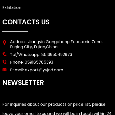
Exhibition
CONTACTS US
Address: Jiangyin Gangcheng Economic Zone,
Fuqing City, Fujian,China
Tel/Whatsapp:
8613950492973
Phone:
059185785393
E-mail:
export@yyjnd.com
NEWSLETTER
For inquiries about our products or price list, please
leave your email to us and we will be in touch within 24