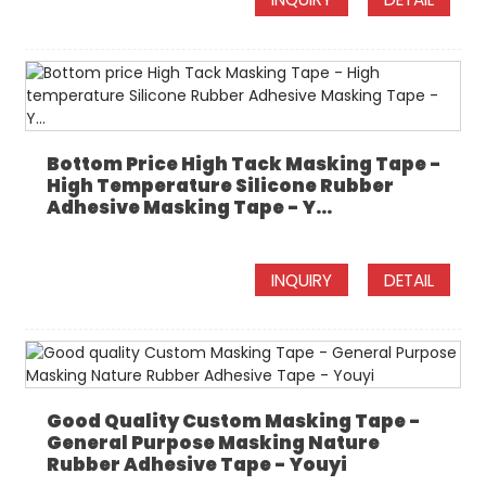
Bottom Price High Tack Masking Tape -
High Temperature Silicone Rubber
Adhesive Masking Tape - Y...
INQUIRY
DETAIL
Good Quality Custom Masking Tape -
General Purpose Masking Nature
Rubber Adhesive Tape - Youyi