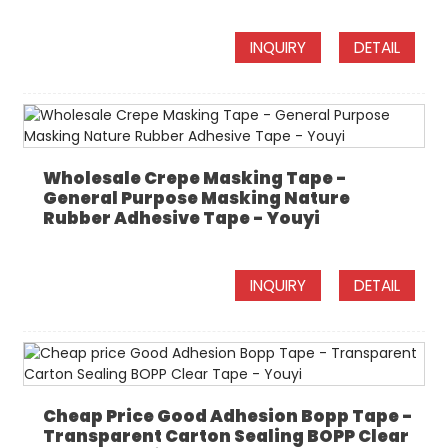
INQUIRY
DETAIL
Wholesale Crepe Masking Tape -
General Purpose Masking Nature
Rubber Adhesive Tape - Youyi
INQUIRY
DETAIL
Cheap Price Good Adhesion Bopp Tape -
Transparent Carton Sealing BOPP Clear