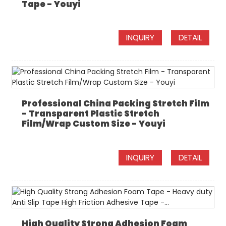
Tape - Youyi
INQUIRY
DETAIL
Professional China Packing Stretch Film
- Transparent Plastic Stretch
Film/Wrap Custom Size - Youyi
INQUIRY
DETAIL
High Quality Strong Adhesion Foam