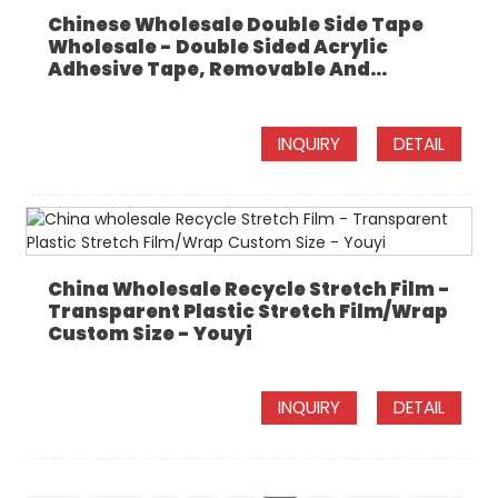
Chinese Wholesale Double Side Tape
Wholesale - Double Sided Acrylic
Adhesive Tape, Removable And...
INQUIRY
DETAIL
China Wholesale Recycle Stretch Film -
Transparent Plastic Stretch Film/Wrap
Custom Size - Youyi
INQUIRY
DETAIL