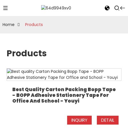
Home
Products
Products
Best Quality Carton Packing Bopp Tape
- BOPP Adhesive Stationery Tape For
Office And School - Youyi
INQUIRY
DETAIL