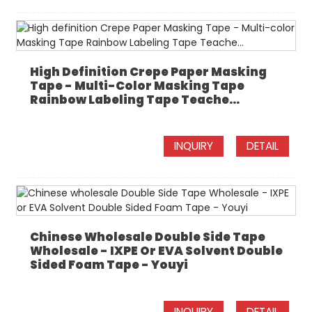
High Definition Crepe Paper Masking
Tape - Multi-Color Masking Tape
Rainbow Labeling Tape Teache...
INQUIRY
DETAIL
Chinese Wholesale Double Side Tape
Wholesale - IXPE Or EVA Solvent Double
Sided Foam Tape - Youyi
INQUIRY
DETAIL