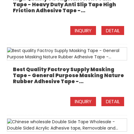
Tape - Heavy Duty Anti Slip Tape High
Friction Adhesive Tape -...
INQUIRY
DETAIL
Best Quality Factroy Supply Masking
Tape - General Purpose Masking Nature
Rubber Adhesive Tape -...
INQUIRY
DETAIL