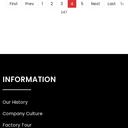
First
Prev
1
2
3
4
5
Next
Last
Tota
247
INFORMATION
Our History
Company Culture
Factory Tour